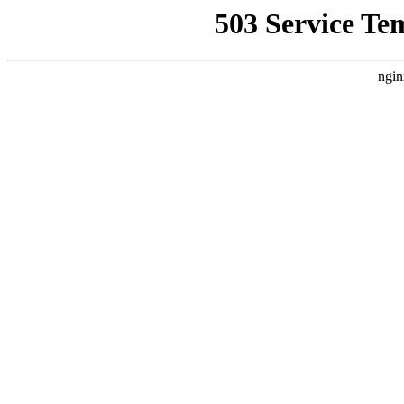
503 Service Te
ngin